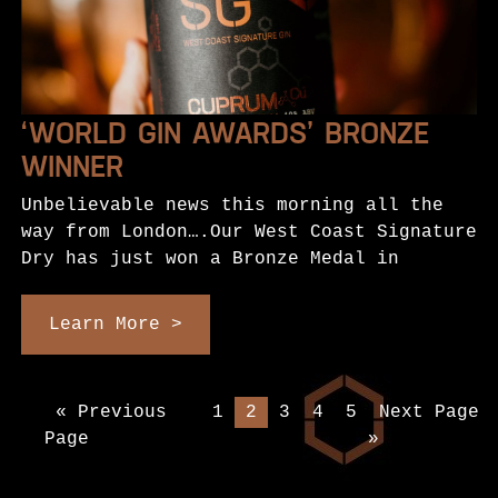
‘WORLD GIN AWARDS’ BRONZE
WINNER
Unbelievable news this morning all the
way from London….Our West Coast Signature
Dry has just won a Bronze Medal in
Learn More >
« Previous
1
2
3
4
5
Next Page
Page
»