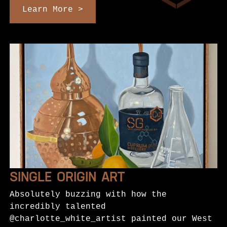
Learn More >
SINGLE ORIGIN ART
Absolutely buzzing with how the
incredibly talented
@charlotte_white_artist painted our West