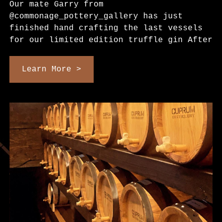
Our mate Garry from
@commonage_pottery_gallery has just
finished hand crafting the last vessels
for our limited edition truffle gin After
Learn More >