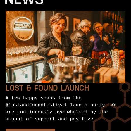
NEWS
LOST & FOUND LAUNCH
A few happy snaps from the
@lostandfoundfestival launch party. We
are continuously overwhelmed by the
amount of support and positive