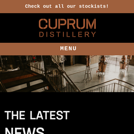
Check out all our stockists!
MENU
THE LATEST