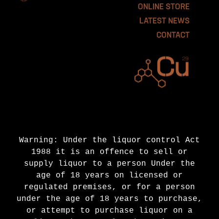
ONLINE STORE
LATEST NEWS
CONTACT
Warning: Under the liquor control Act
1988 it is an offence to sell or
supply liquor to a person Under the
age of 18 years on licensed or
regulated premises, or for a person
under the age of 18 years to purchase,
or attempt to purchase liquor on a