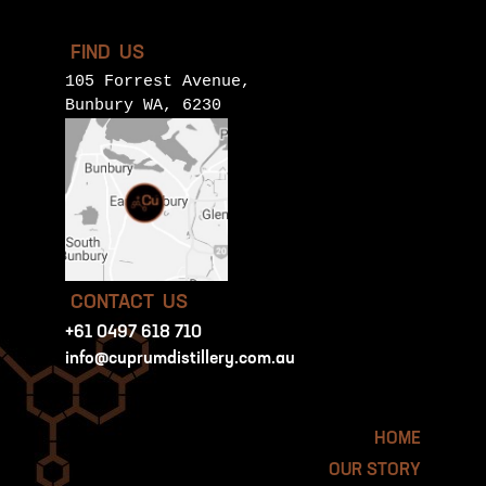
FIND US
105 Forrest Avenue,
Bunbury WA, 6230
CONTACT US
+61 0497 618 710
info@cuprumdistillery.com.au
HOME
OUR STORY