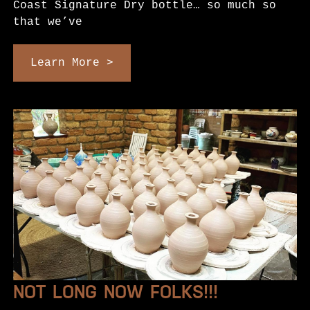
Coast Signature Dry bottle… so much so
that we’ve
Learn More >
NOT LONG NOW FOLKS!!!