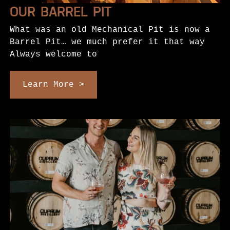
OUR BARREL PIT
What was an old Mechanical Pit is now a
Barrel Pit… we much prefer it that way
Always welcome to
Learn More >