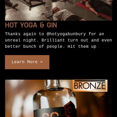
HOT YOGA & GIN
Thanks again to @hotyogabunbury for an
unreal night. Brilliant turn out and even
better bunch of people. Hit them up
Learn More >