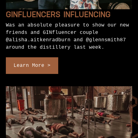
GINFLUENCERS INFLUENCING
Was an absolute pleasure to show our new
friends and GINfluencer couple
@alisha.aitkenradburn and @glennsmith87
around the distillery last week.
Learn More >