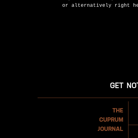
or alternatively right h
GET NO
Newsletter
THE
CUPRUM
JOURNAL