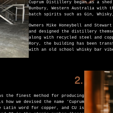
Cuprum Distillery began as a shed
Bunbury, Western Australia with t
batch spirits such as Gin, Whisky
Owners Mike Honeybell and Stewart
and designed the distillery thems
along with recycled steel and cop
Rory, the building has been trans
with an old school whisky bar vib
2.
as the finest method for producing
is how we devised the name ‘Cuprum
e Latin word for copper, and CU is