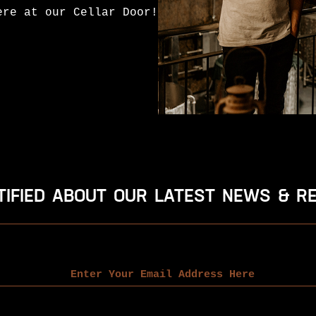
ere at our Cellar Door!
TIFIED ABOUT OUR LATEST NEWS & R