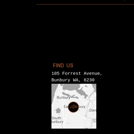
FIND US
105 Forrest Avenue,
Bunbury WA, 6230