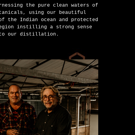
rnessing the pure clean waters of
tanicals, using our beautiful
of the Indian ocean and protected
egion instilling a strong sense
to our distillation.