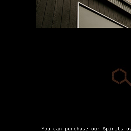
You can purchase our Spirits 