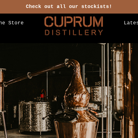
Check out all our stockists!
ne Store
Late