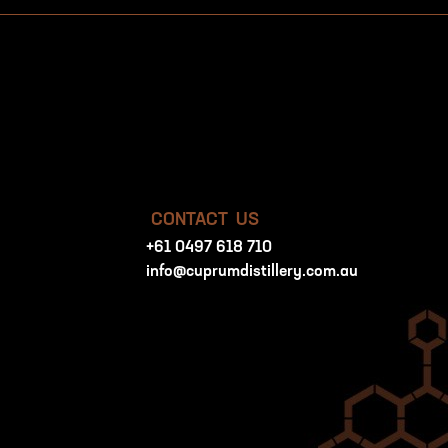
CONTACT US
+61 0497 618 710
info@cuprumdistillery.com.au