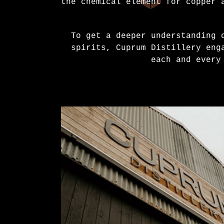
the chemical element for copper 
To get a deeper understanding 
spirits, Cuprum Distillery eng
each and every