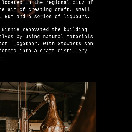
 located in the regional city of
he aim of creating craft, small
, Rum and a series of liqueurs.
 Binnie renovated the building
elves by using natural materials
per. Together, with Stewarts son
formed into a craft distillery
e.