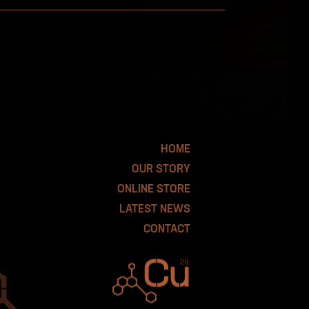
HOME
OUR STORY
ONLINE STORE
LATEST NEWS
CONTACT