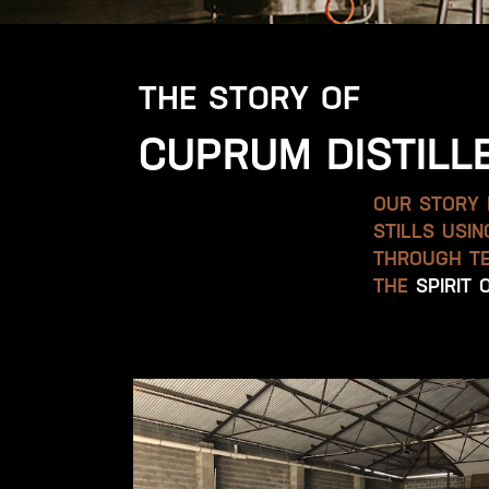
THE STORY OF
CUPRUM DISTILL
OUR STORY B
STILLS USI
THROUGH TE
THE
SPIRIT