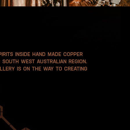
PIRITS INSIDE HAND MADE COPPER
R SOUTH WEST AUSTRALIAN REGION.
LLERY IS ON THE WAY TO CREATING