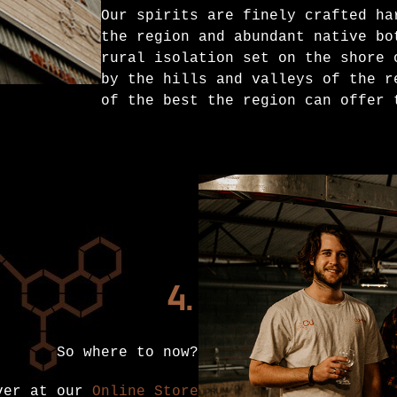
Our spirits are finely crafted ha
the region and abundant native bo
rural isolation set on the shore 
by the hills and valleys of the r
of the best the region can offer 
4.
So where to now?
over at our
Online Store