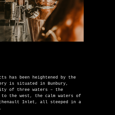
cts has been heightened by the
ery is situated in Bunbury,
ity of three waters – the
 to the west, the calm waters of
chenault Inlet, all steeped in a
.