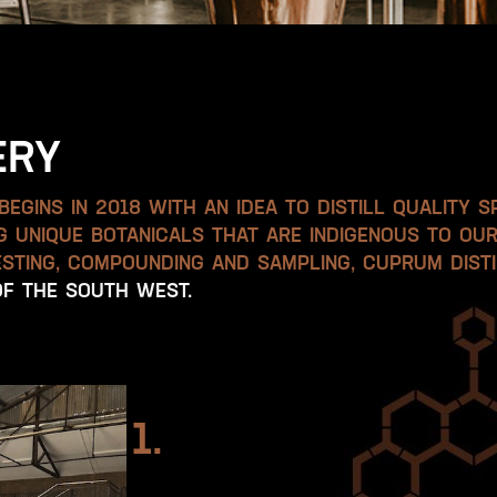
ERY
EGINS IN 2018 WITH AN IDEA TO DISTILL QUALITY S
NG UNIQUE BOTANICALS THAT ARE INDIGENOUS TO OU
STING, COMPOUNDING AND SAMPLING, CUPRUM DISTI
 OF THE SOUTH WEST.
1.