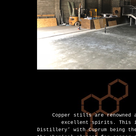
Copper stills are renowned 
excellent spirits. This 
Distillery’ with Cuprum being th