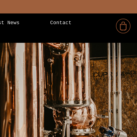
st News
Contact