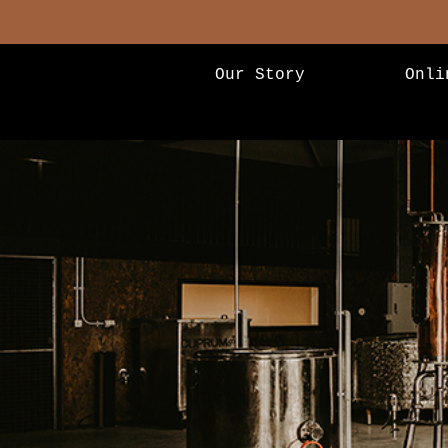
Our Story
Onli