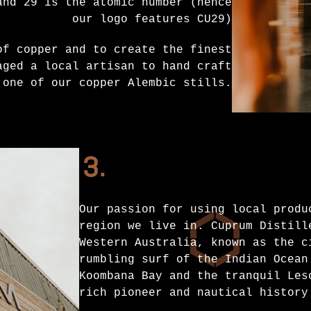
and 29 is the atomic number (hence
our logo features CU29)
of copper and to create the finest
aged a local artisan to hand craft
 one of our copper Alembic stills.
3.
Our passion for using local produ
region we live in. Cuprum Distill
Western Australia, known as the c
rumbling surf of the Indian Ocean
Koombana Bay and the tranquil Les
rich pioneer and nautical history