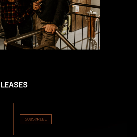
ELEASES
SUBSCRIBE