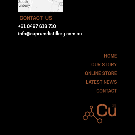
CONTACT US
+61 0497 618 710
info@cuprumdistillery.com.au
HOME
OUR STORY
ONLINE STORE
LATEST NEWS
CONTACT