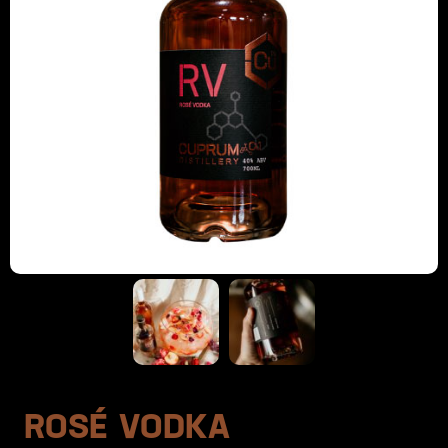
ROSÉ VODKA