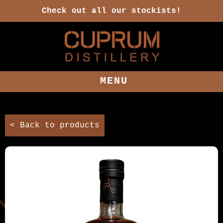
Check out all our stockists!
MENU
< Back to products