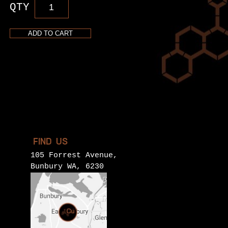
Rosé
Vodka
quantity
ADD TO CART
FIND US
105 Forrest Avenue,
Bunbury WA, 6230