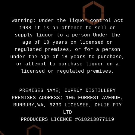
Warning: Under the liquor control Act
1988 it is an offence to sell or
supply liquor to a person Under the
age of 18 years on licensed or
regulated premises, or for a person
under the age of 18 years to purchase,
or attempt to purchase liquor on a
licensed or regulated premises.
PREMISES NAME; CUPRUM DISTILLERY
PREMISES ADDRESS; 105 FORREST AVENUE,
BUNBURY,WA, 6230 LICENSEE; DHUIE PTY
LTD
PRODUCERS LICENCE #618213877119