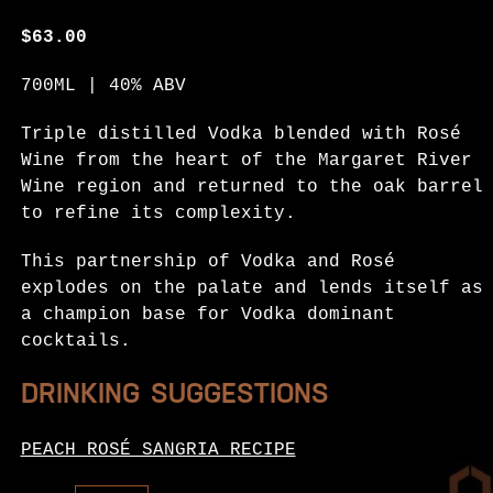
$
63.00
700ML | 40% ABV
Triple distilled Vodka blended with Rosé
Wine from the heart of the Margaret River
Wine region and returned to the oak barrel
to refine its complexity.
This partnership of Vodka and Rosé
explodes on the palate and lends itself as
a champion base for Vodka dominant
cocktails.
DRINKING SUGGESTIONS
PEACH ROSÉ SANGRIA RECIPE