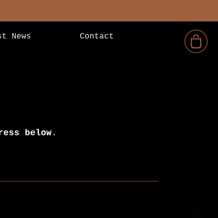
st News
Contact
ress below.