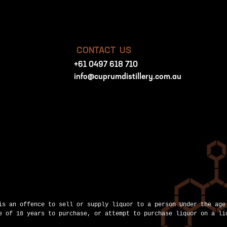
CONTACT US
+61 0497 618 710
info@cuprumdistillery.com.au
is an offence to sell or supply liquor to a person Under the age
e of 18 years to purchase, or attempt to purchase liquor on a li