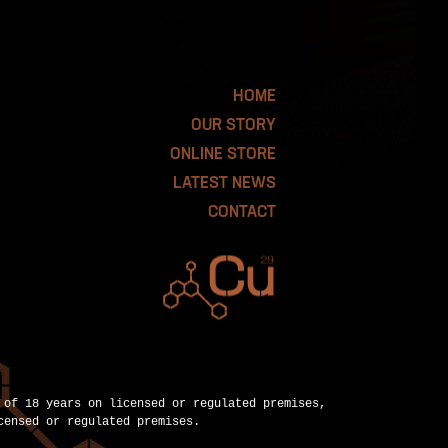
HOME
OUR STORY
ONLINE STORE
LATEST NEWS
CONTACT
 of 18 years on licensed or regulated premises,
censed or regulated premises.