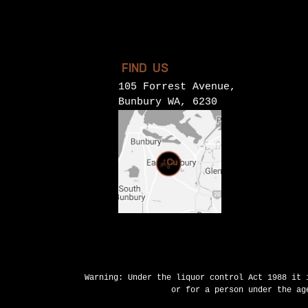
FIND US
105 Forrest Avenue,
Bunbury WA, 6230
Warning: Under the liquor control Act 1988 it 
or for a person under the ag