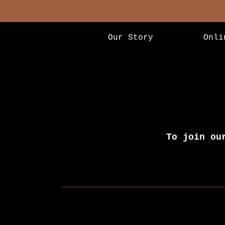
Our Story
Onli
To join ou
Newsletter