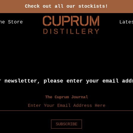
Check out all our stockists!
ne Store
Late
r newsletter, please enter your email add
The Cuprum Journal
SUBSCRIBE